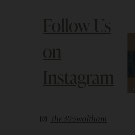
Follow Us
on
Instagram
the305waltham