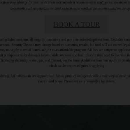
firm your identity. Income verification may include a requirement to confirm income deposits 
documents such as paystubs or bank statements to validate the income stated on the ap
BOOK A TOUR
e includes base rent, all monthly mandatory and any user-selected optional fees. Excludes vari
move-out. Security Deposit may change based on screening results, but total will not exceed l
ay not apply to rental homes subject to an affordable program. All fees are subject to applicatio
nt is responsible for damages beyond ordinary wear and tear. Resident may need to maintain insu
 limited to electricity, water, gas, and internet, per the lease. Additional fees may apply as detai
which can be requested prior to applying.
endering. All dimensions are approximate. Actual product and specifications may vary in dimension
every rental home. Please see a representative for details.