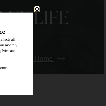
LUX LIFE
Find Your Home