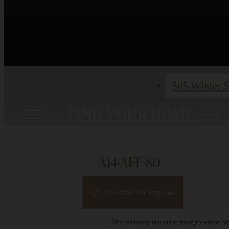
305 Winter S
FIND YOUR HOME
A14-AFF 80
1 bed
1 bath
868 sq. ft.
Affordable Housing Unit
This community may utilize fraud prevention soft