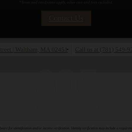
*Terms and conditions apply, other cost and fees excluded.
Contact Us
treet
|
Waltham, MA 02451
Call us at
(781) 549-9
ware for identification and/or income verification. Identity verification may include a requir