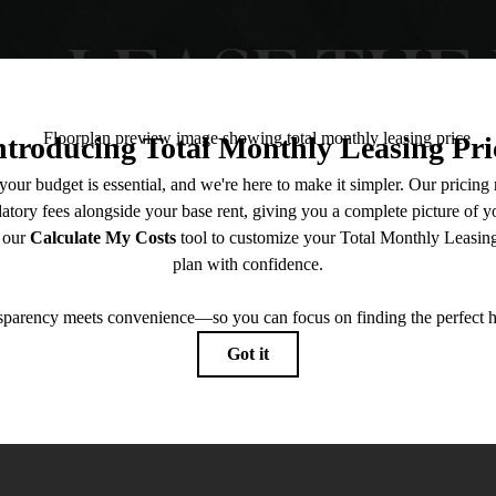
LEASE THE 
Contact Us