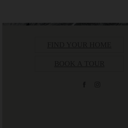
FIND YOUR HOME
BOOK A TOUR