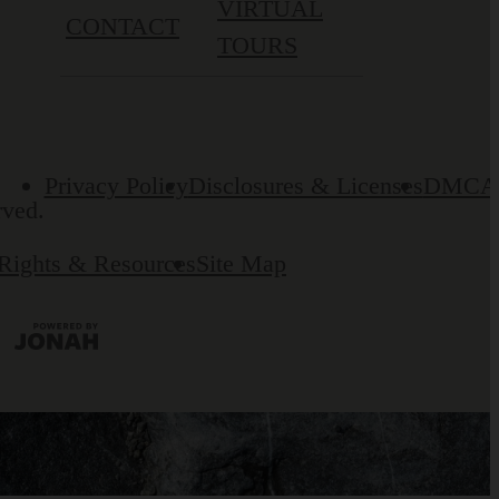
VIRTUAL
CONTACT
TOURS
Privacy Policy
Disclosures & Licenses
DMCA
rved.
 Rights & Resources
Site Map