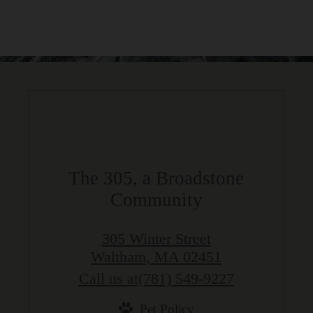
The 305, a Broadstone
Community
305 Winter Street
Waltham, MA 02451
Call us at
(781) 549-9227
Pet Policy