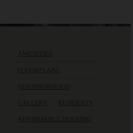
AMENITIES
FLOORPLANS
NEIGHBORHOOD
GALLERY
RESIDENTS
AFFORDABLE HOUSING