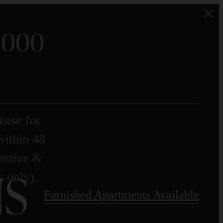
$1000
ease for
within 48
centive &
S
s only).
Furnished Apartments Available