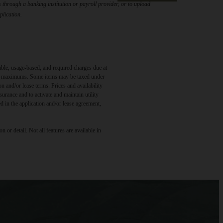
through a banking institution or payroll provider, or to upload
plication.
able, usage-based, and required charges due at
egal maximums. Some items may be taxed under
n and/or lease terms. Prices and availability
rance and to activate and maintain utility
led in the application and/or lease agreement,
 or detail. Not all features are available in