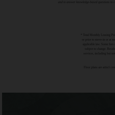
and to answer knowledge-based questions to con
* Total Monthly Leasing Pric
or prior to move-in or at 
applicable law. Some fees m
subject to change. Reside
services, including but not
Floor plans are artist’s r