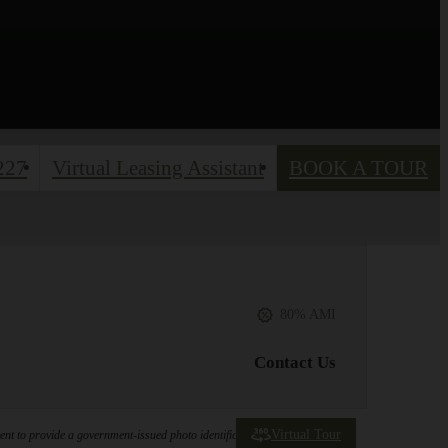
227
Virtual Leasing Assistant
BOOK A TOUR
80% AMI
Contact Us
Virtual Tour
ement to provide a government-issued photo identification document