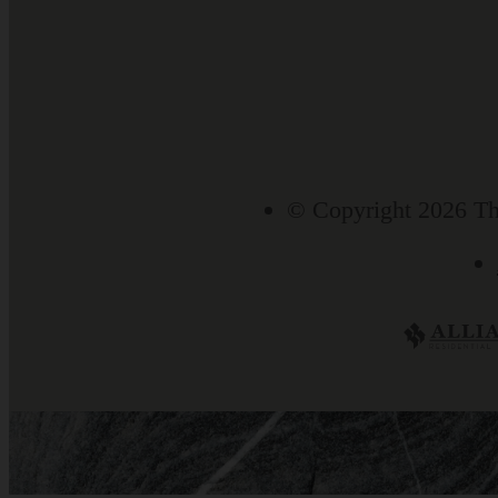
© Copyright 2026 Th