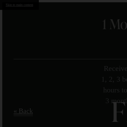
Skip to main content
1 Mo
Receive
1, 2, 3 
hours to
F
3 month
« Back