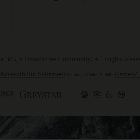
e 305, a Broadstone Community. All Rights Rese
Accessibility Statement
Renters'
Customize Cookie Settings