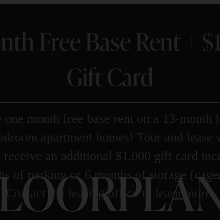
nth Free Base Rent + 
Gift Card
 one month free base rent on a 13-month l
bedroom apartment homes! Tour and lease 
 receive an additional $1,000 gift card in
LOORPLAN
s of parking or 6 months of storage (cage
Contact the leasing office to learn more.