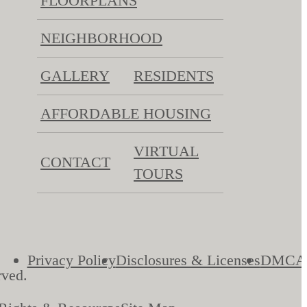
FLOORPLANS
NEIGHBORHOOD
GALLERY
RESIDENTS
AFFORDABLE HOUSING
VIRTUAL
CONTACT
TOURS
Privacy Policy
Disclosures & Licenses
DMCA
rved.