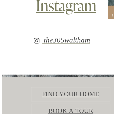
Instagram
the305waltham
FIND YOUR HOME
BOOK A TOUR