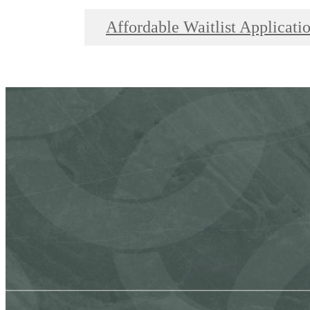
Affordable Waitlist Applicati