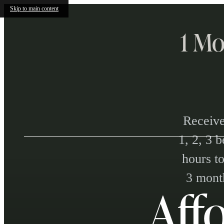
Skip to main content
1 Mo
Receive
1, 2, 3 
hours to
3 month
Aff