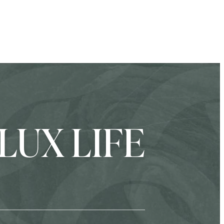
LUX LIFE