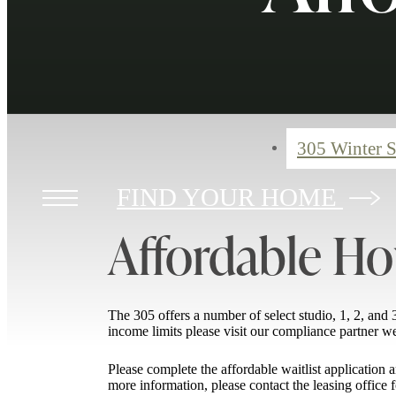
305 Winter S
FIND YOUR HOME
Affordable Ho
The 305 offers a number of select studio, 1, 2, a
income limits please visit our compliance partner w
Please complete the affordable waitlist applicatio
more information, please contact the leasing office f