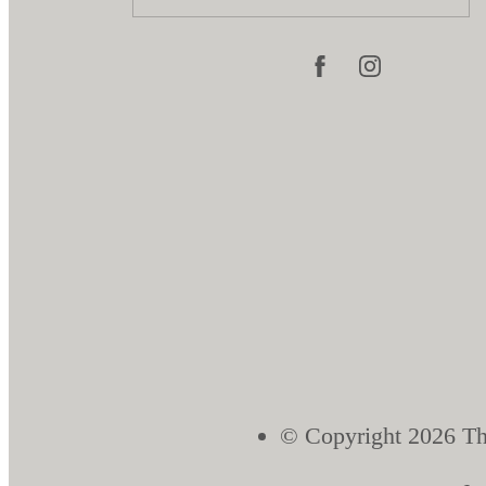
© Copyright 2026 Th