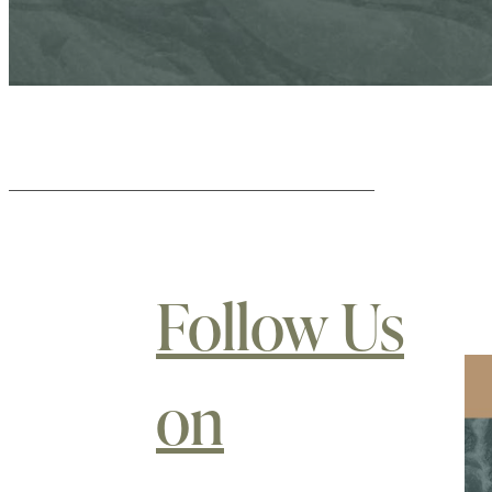
Follow Us
on