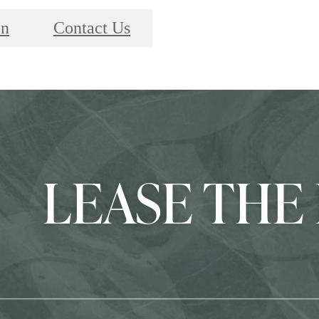
on
Contact Us
LEASE THE 