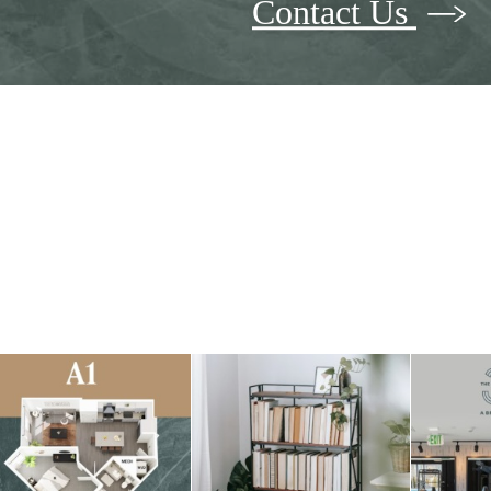
Contact Us