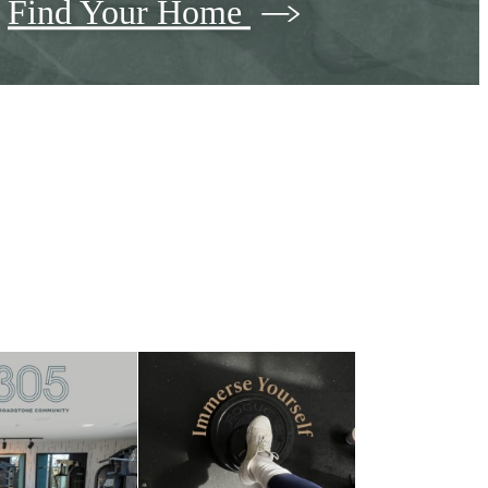
Find Your Home