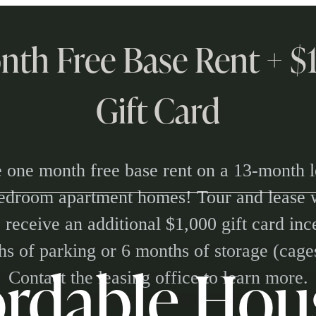
nth Free Base Rent + 
Gift Card
 one month free base rent on a 13-month l
bedroom apartment homes! Tour and lease 
 receive an additional $1,000 gift card in
s of parking or 6 months of storage (cage
ordable Hou
Contact the leasing office to learn more.