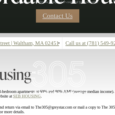
*Terms and conditions apply, other cost and fees excluded.
Contact Us
treet
|
Waltham, MA 02451
Call us at
(781) 549-9
using
nd 3-bedroom apartments at 60% and 80% AMI (average median income). 
ebsite at
SEB HOUSING
.
n and return via email to The305@greystar.com or mail a copy to The 3
or more details.