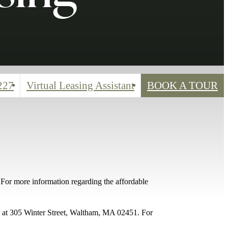
227
Virtual Leasing Assistant
BOOK A TOUR
For more information regarding the affordable
05 at 305 Winter Street, Waltham, MA 02451. For