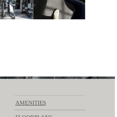
AMENITIES