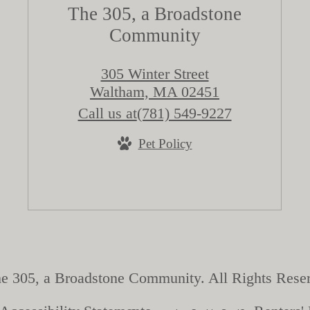
The 305, a Broadstone
Community
305 Winter Street
Waltham, MA 02451
Call us at
(781) 549-9227
Pet Policy
e 305, a Broadstone Community. All Rights Rese