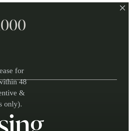
$1000
ease for
within 48
centive &
s only).
sing