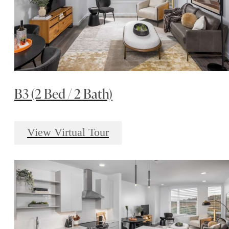
B3 (2 Bed / 2 Bath)
View Virtual Tour