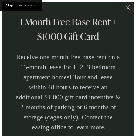
Skip to main content
1 Month Free Base Rent +
$1000 Gift Card
Receive one month free base rent on a
13-month lease for 1, 2, 3 bedroom
apartment homes! Tour and lease
within 48 hours to receive an
additional $1,000 gift card incentive &
3 months of parking or 6 months of
storage (cages only). Contact the
leasing office to learn more.