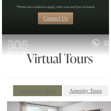
*Terms and conditions apply, other cost and fees excluded.
Contact Us
Virtual Tours
Apartment Tours
Amenity Tours