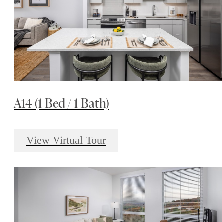
A14 (1 Bed / 1 Bath)
View Virtual Tour