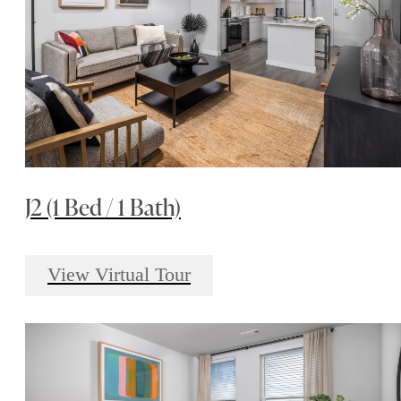
J2 (1 Bed / 1 Bath)
View Virtual Tour