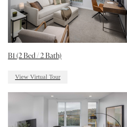
B1 (2 Bed / 2 Bath)
View Virtual Tour