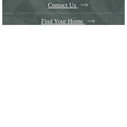
Contact Us
Find Your Home
Follow Us
on Instagram
the305waltham