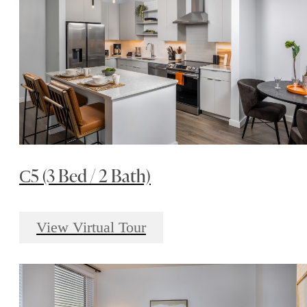
С5 (3 Bed / 2 Bath)
View Virtual Tour