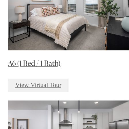
A6 (1 Bed / 1 Bath)
View Virtual Tour