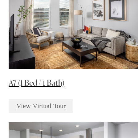
A7 (1 Bed / 1 Bath)
View Virtual Tour