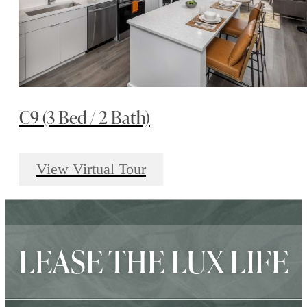
C9 (3 Bed / 2 Bath)
View Virtual Tour
LEASE THE LUX LIFE