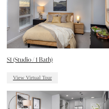
S1 (Studio / 1 Bath)
View Virtual Tour