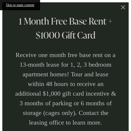
Skip to main content
1 Month Free Base Rent +
$1000 Gift Card
Receive one month free base rent on a
13-month lease for 1, 2, 3 bedroom
apartment homes! Tour and lease
within 48 hours to receive an
additional $1,000 gift card incentive &
3 months of parking or 6 months of
storage (cages only). Contact the
leasing office to learn more.