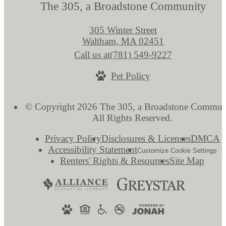
The 305, a Broadstone Community
305 Winter Street
Waltham, MA 02451
Call us at
(781) 549-9227
Pet Policy
© Copyright 2026 The 305, a Broadstone Commun
All Rights Reserved.
Privacy Policy
Disclosures & Licenses
DMCA
Accessibility Statement
Customize Cookie Settings
Renters' Rights & Resources
Site Map