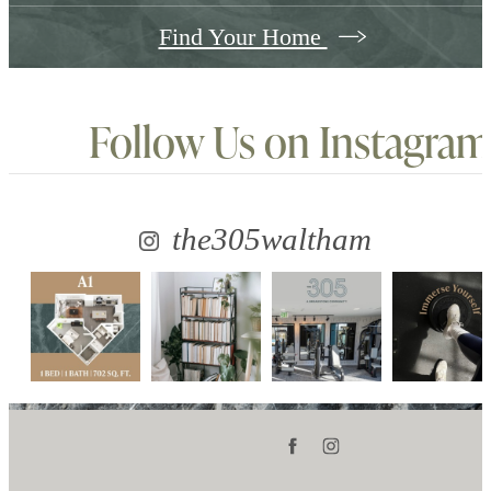
Find Your Home
Follow Us
on Instagram
the305waltham