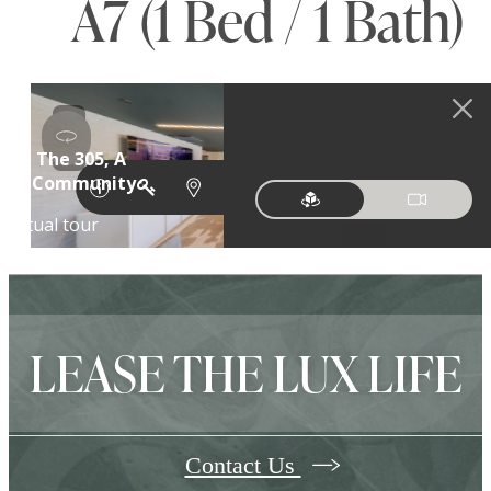
A7 (1 Bed / 1 Bath)
LEASE THE LUX LIFE
Contact Us