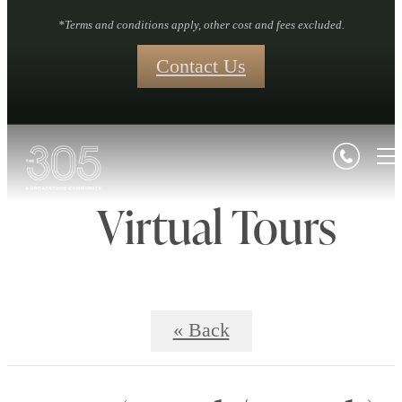
*Terms and conditions apply, other cost and fees excluded.
Contact Us
Virtual Tours
« Back