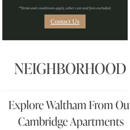
*Terms and conditions apply, other cost and fees excluded.
Contact Us
NEIGHBORHOOD
Explore Waltham From Ou
Cambridge Apartments