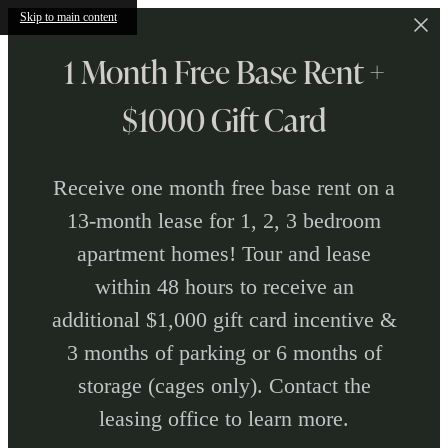
Skip to main content
1 Month Free Base Rent +
$1000 Gift Card
Receive one month free base rent on a
13-month lease for 1, 2, 3 bedroom
apartment homes! Tour and lease
within 48 hours to receive an
additional $1,000 gift card incentive &
3 months of parking or 6 months of
storage (cages only). Contact the
leasing office to learn more.