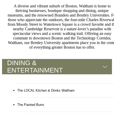
A diverse and vibrant suburb of Boston, Waltham is home to
thriving businesses, boutique shopping and dining, unique
museums, and the renowned Brandeis and Bentley Universities. F
those who appreciate the outdoors, the four-mile Charles Riverwa
from Moody Street to Watertown Square is a crowd favorite and t
nearby Cambridge Reservoir is a nature-lover’s paradise with
spectacular views and a scenic walking trail. Offering an easy
commute to downtown Boston and the Technology Corridor,
Waltham, our Bentley University apartments place you in the cent
of everything greater Boston has to offer.
DINING &
ENTERTAINMENT
The LOCAL Kitchen & Drinks Waltham
The Painted Burro