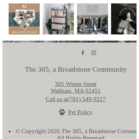
The 305, a Broadstone Community
305 Winter Street
Waltham, MA 02451
Call us at
(781) 549-9227
Pet Policy
© Copyright 2026 The 305, a Broadstone Commun
All Rights Reserved.