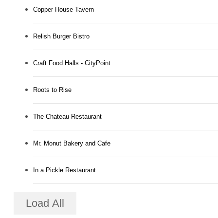
Copper House Tavern
Relish Burger Bistro
Craft Food Halls - CityPoint
Roots to Rise
The Chateau Restaurant
Mr. Monut Bakery and Cafe
In a Pickle Restaurant
Load All