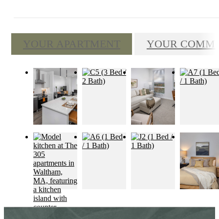
YOUR APARTMENT
YOUR COMM