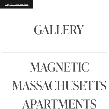
Skip to main content
GALLERY
MAGNETIC
MASSACHUSETTS
APARTMENTS