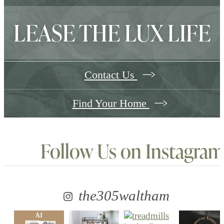
LEASE THE LUX LIFE
Contact Us
Find Your Home
Follow Us
on Instagram
the305waltham