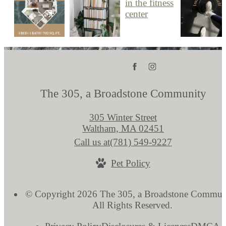
The 305, a Broadstone Community
305 Winter Street
Waltham, MA 02451
Call us at
(781) 549-9227
Pet Policy
© Copyright 2026 The 305, a Broadstone Commun
All Rights Reserved.