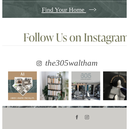
Find Your Home
Follow Us
on Instagram
the305waltham