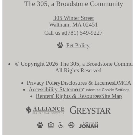
The 305, a Broadstone Community
305 Winter Street
Waltham, MA 02451
Call us at
(781) 549-9227
Pet Policy
© Copyright 2026 The 305, a Broadstone Commun
All Rights Reserved.
Privacy Policy
Disclosures & Licenses
DMCA
Accessibility Statement
Customize Cookie Settings
Renters' Rights & Resources
Site Map