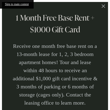
Skip to main content
1 Month Free Base Rent +
$1000 Gift Card
Receive one month free base rent on a
13-month lease for 1, 2, 3 bedroom
apartment homes! Tour and lease
within 48 hours to receive an
additional $1,000 gift card incentive &
3 months of parking or 6 months of
storage (cages only). Contact the
leasing office to learn more.