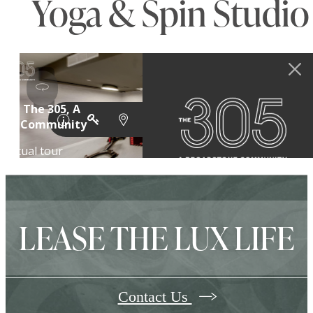
Yoga & Spin Studio
LEASE THE LUX LIFE
Contact Us