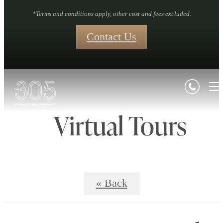
*Terms and conditions apply, other cost and fees excluded.
Contact Us
Virtual Tours
« Back