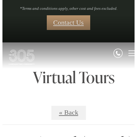
*Terms and conditions apply, other cost and fees excluded.
Contact Us
Virtual Tours
« Back