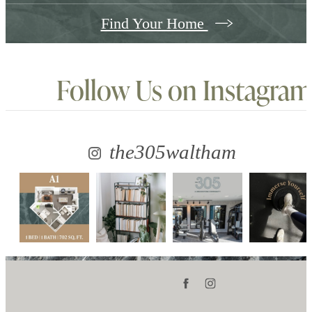
Find Your Home
Follow Us
on Instagram
the305waltham