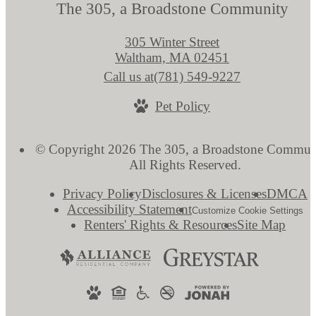
The 305, a Broadstone Community
305 Winter Street
Waltham, MA 02451
Call us at
(781) 549-9227
Pet Policy
© Copyright 2026 The 305, a Broadstone Commun
All Rights Reserved.
Privacy Policy
Disclosures & Licenses
DMCA
Accessibility Statement
Customize Cookie Settings
Renters' Rights & Resources
Site Map