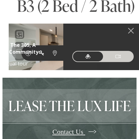
B3 (2 Bed / 2 Bath)
LEASE THE LUX LIFE
Contact Us