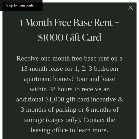
Skip to main content
1 Month Free Base Rent +
$1000 Gift Card
Receive one month free base rent on a
13-month lease for 1, 2, 3 bedroom
apartment homes! Tour and lease
within 48 hours to receive an
additional $1,000 gift card incentive &
3 months of parking or 6 months of
storage (cages only). Contact the
leasing office to learn more.