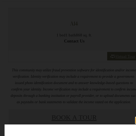
A14
1 bed
1 bath
868 sq. ft.
Contact Us
Virtual Tour
This community may utilize fraud prevention software for identification and/or incom
verification. Identity verification may include a requirement to provide a government-
issued photo identification document and to answer knowledge-based questions to
confirm your identity. Income verification may include a requirement to confirm incom
deposits through a banking institution or payroll provider, or to upload documents su
as paystubs or bank statements to validate the income stated on the application.
BOOK A TOUR
* Total Monthly Leasing Price includes base rent, all monthly mandatory and any user