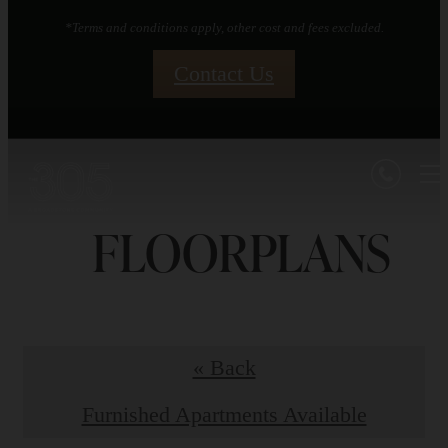
*Terms and conditions apply, other cost and fees excluded.
Contact Us
FLOORPLANS
« Back
Furnished Apartments Available