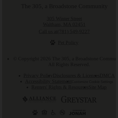
The 305, a Broadstone Community
305 Winter Street
Waltham, MA 02451
Call us at
(781) 549-9227
Pet Policy
© Copyright 2026 The 305, a Broadstone Commun
All Rights Reserved.
Privacy Policy
Disclosures & Licenses
DMCA
Accessibility Statement
Customize Cookie Settings
Renters' Rights & Resources
Site Map