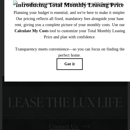
selected optional fees. Excludes variable, usage-based, and required charges due at or pr
to move-in or at move-out. Security Deposit may change based on screening results, bu
total will not exceed legal maximums. Some items may be taxed under applicable law. S
fees may not apply to rental homes subject to an affordable program. All fees are subject
application and/or lease terms. Prices and availability subject to change. Resident is
responsible for damages beyond ordinary wear and tear. Resident may need to maintai
insurance and to activate and maintain utility services, including but not limited to electrici
water, gas, and internet, per the lease. Additional fees may apply as detailed in the
application and/or lease agreement, which can be requested prior to applying.
Floor plans are artist’s rendering. All dimensions are approximate. Actual product and
specifications may vary in dimension or detail. Not all features are available in every rent
home. Please see a representative for details.
LEASE THE LUX LIFE
Contact Us