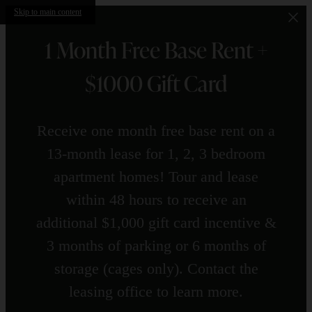
Skip to main content
1 Month Free Base Rent +
$1000 Gift Card
Receive one month free base rent on a
13-month lease for 1, 2, 3 bedroom
apartment homes! Tour and lease
within 48 hours to receive an
additional $1,000 gift card incentive &
3 months of parking or 6 months of
storage (cages only). Contact the
leasing office to learn more.