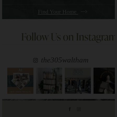
Find Your Home
Follow Us
on Instagram
the305waltham