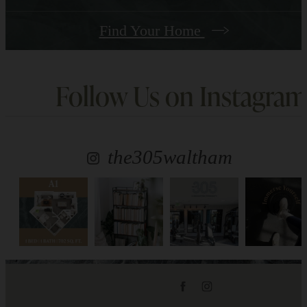
Find Your Home
Follow Us
on Instagram
the305waltham