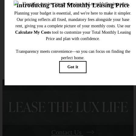
selected optional fees. Excludes variable, usage-based, and required charges due at or pr
to move-in or at move-out. Security Deposit may change based on screening results, bu
total will not exceed legal maximums. Some items may be taxed under applicable law. S
fees may not apply to rental homes subject to an affordable program. All fees are subject
application and/or lease terms. Prices and availability subject to change. Resident is
responsible for damages beyond ordinary wear and tear. Resident may need to maintai
insurance and to activate and maintain utility services, including but not limited to electrici
water, gas, and internet, per the lease. Additional fees may apply as detailed in the
application and/or lease agreement, which can be requested prior to applying.
Floor plans are artist’s rendering. All dimensions are approximate. Actual product and
specifications may vary in dimension or detail. Not all features are available in every rent
home. Please see a representative for details.
LEASE THE LUX LIFE
Contact Us