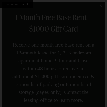
Skip to main content
1 Month Free Base Rent +
$1000 Gift Card
Receive one month free base rent on a
13-month lease for 1, 2, 3 bedroom
apartment homes! Tour and lease
within 48 hours to receive an
additional $1,000 gift card incentive &
3 months of parking or 6 months of
storage (cages only). Contact the
leasing office to learn more.