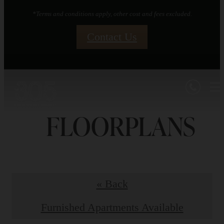
*Terms and conditions apply, other cost and fees excluded.
Contact Us
FLOORPLANS
« Back
Furnished Apartments Available