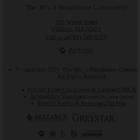
The 305, a Broadstone Community
305 Winter Street
Waltham, MA 02451
Call us at
(781) 549-9227
Pet Policy
© Copyright 2026 The 305, a Broadstone Commun
All Rights Reserved.
Privacy Policy
Disclosures & Licenses
DMCA
Accessibility Statement
Customize Cookie Settings
Renters' Rights & Resources
Site Map