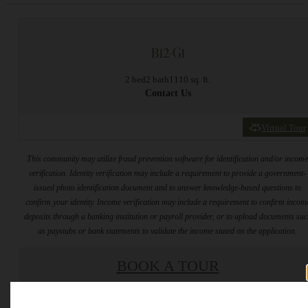
B12-G1
2 bed
2 bath
1110 sq. ft.
Contact Us
Virtual Tour
This community may utilize fraud prevention software for identification and/or incom
verification. Identity verification may include a requirement to provide a government-
issued photo identification document and to answer knowledge-based questions to
confirm your identity. Income verification may include a requirement to confirm incom
deposits through a banking institution or payroll provider, or to upload documents su
as paystubs or bank statements to validate the income stated on the application.
BOOK A TOUR
* Total Monthly Leasing Price includes base rent, all monthly mandatory and any user