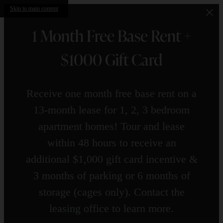
Skip to main content
1 Month Free Base Rent +
$1000 Gift Card
Receive one month free base rent on a
13-month lease for 1, 2, 3 bedroom
apartment homes! Tour and lease
within 48 hours to receive an
additional $1,000 gift card incentive &
3 months of parking or 6 months of
storage (cages only). Contact the
leasing office to learn more.