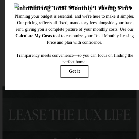
* Total Monthly Leasing Price includes base rent, all monthly mandatory and any user
selected optional fees. Excludes variable, usage-based, and required charges due at or pr
to move-in or at move-out. Security Deposit may change based on screening results, bu
total will not exceed legal maximums. Some items may be taxed under applicable law. S
fees may not apply to rental homes subject to an affordable program. All fees are subject
application and/or lease terms. Prices and availability subject to change. Resident is
responsible for damages beyond ordinary wear and tear. Resident may need to maintai
insurance and to activate and maintain utility services, including but not limited to electrici
water, gas, and internet, per the lease. Additional fees may apply as detailed in the
application and/or lease agreement, which can be requested prior to applying.
Floor plans are artist’s rendering. All dimensions are approximate. Actual product and
specifications may vary in dimension or detail. Not all features are available in every rent
home. Please see a representative for details.
LEASE THE LUX LIFE