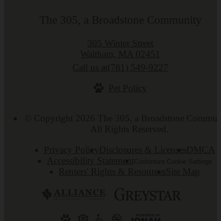
The 305, a Broadstone Community
305 Winter Street
Waltham, MA 02451
Call us at
(781) 549-9227
Pet Policy
© Copyright 2026 The 305, a Broadstone Commun
All Rights Reserved.
Privacy Policy
Disclosures & Licenses
DMCA
Accessibility Statement
Customize Cookie Settings
Renters' Rights & Resources
Site Map