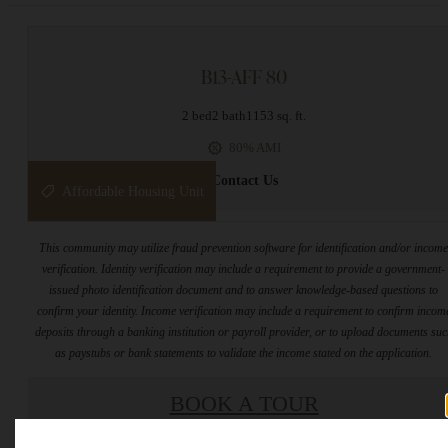
B13-AFF 80
2 bed
2 bath
1153 sq. ft.
80% AMI
Contact Us
Affordable Housing Unit
This community may utilize fraud prevention software for identification and/or incom
verification. Identity verification may include a requirement to provide a government-
issued photo identification document and to answer knowledge-based questions to
confirm your identity. Income verification may include a requirement to confirm incom
deposits through a banking institution or payroll provider, or to upload documents su
as paystubs or bank statements to validate the income stated on the application.
BOOK A TOUR