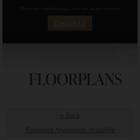
*Terms and conditions apply, other cost and fees excluded.
Contact Us
FLOORPLANS
« Back
Furnished Apartments Available