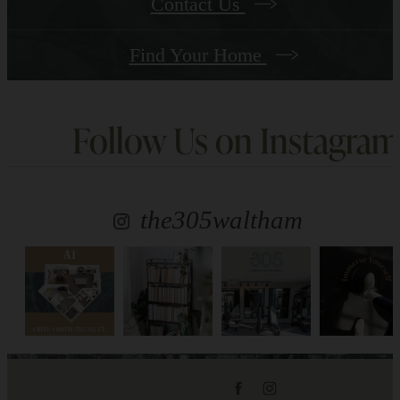
Contact Us
Find Your Home
Follow Us
on Instagram
the305waltham