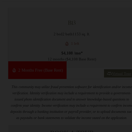
B13
2 bed
2 bath
1153 sq. ft.
1 left
$4,108 /mo*
12 months
$4,108 Base Rent
2 Months Free (Base Rent)
Virtual Tour
This community may utilize fraud prevention software for identification and/or incom
verification. Identity verification may include a requirement to provide a government-
issued photo identification document and to answer knowledge-based questions to
confirm your identity. Income verification may include a requirement to confirm incom
deposits through a banking institution or payroll provider, or to upload documents su
as paystubs or bank statements to validate the income stated on the application.