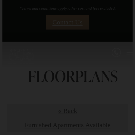
*Terms and conditions apply, other cost and fees excluded.
Contact Us
FLOORPLANS
« Back
Furnished Apartments Available