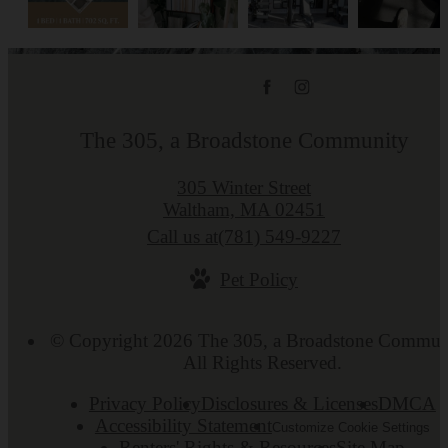
The 305, a Broadstone Community
305 Winter Street
Waltham, MA 02451
Call us at
(781) 549-9227
Pet Policy
© Copyright 2026 The 305, a Broadstone Commun
All Rights Reserved.
Privacy Policy
Disclosures & Licenses
DMCA
Accessibility Statement
Customize Cookie Settings
Renters' Rights & Resources
Site Map