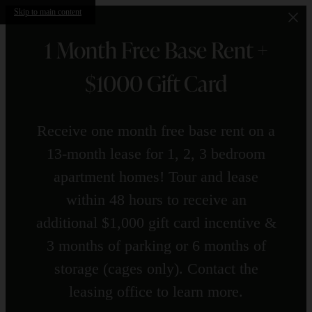
Skip to main content
1 Month Free Base Rent +
$1000 Gift Card
Receive one month free base rent on a
13-month lease for 1, 2, 3 bedroom
apartment homes! Tour and lease
within 48 hours to receive an
additional $1,000 gift card incentive &
3 months of parking or 6 months of
storage (cages only). Contact the
leasing office to learn more.