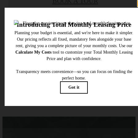
BOOK A TOUR
Check Availability
* Total Monthly Leasing Price includes base rent, all monthly mandatory and any user
selected optional fees. Excludes variable, usage-based, and required charges due at or pr
to move-in or at move-out. Security Deposit may change based on screening results, bu
total will not exceed legal maximums. Some items may be taxed under applicable law. S
fees may not apply to rental homes subject to an affordable program. All fees are subject
application and/or lease terms. Prices and availability subject to change. Resident is
responsible for damages beyond ordinary wear and tear. Resident may need to maintai
insurance and to activate and maintain utility services, including but not limited to electrici
water, gas, and internet, per the lease. Additional fees may apply as detailed in the
application and/or lease agreement, which can be requested prior to applying.
Floor plans are artist’s rendering. All dimensions are approximate. Actual product and
specifications may vary in dimension or detail. Not all features are available in every rent
home. Please see a representative for details.