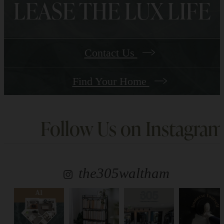
LEASE THE LUX LIFE
Contact Us
Find Your Home
Follow Us
on Instagram
the305waltham