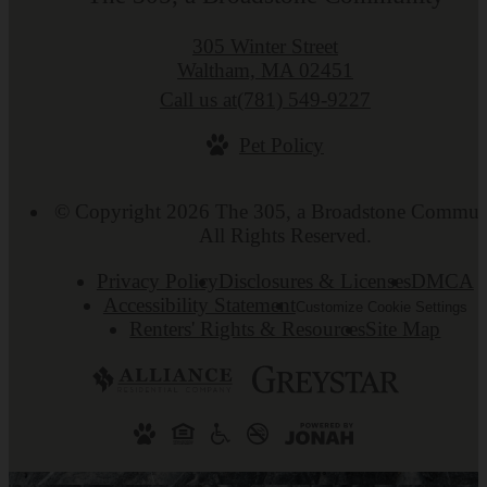
305 Winter Street
Waltham, MA 02451
Call us at
(781) 549-9227
Pet Policy
© Copyright 2026 The 305, a Broadstone Commun
All Rights Reserved.
Privacy Policy
Disclosures & Licenses
DMCA
Accessibility Statement
Customize Cookie Settings
Renters' Rights & Resources
Site Map