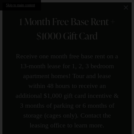
Skip to main content
1 Month Free Base Rent +
$1000 Gift Card
Receive one month free base rent on a
13-month lease for 1, 2, 3 bedroom
apartment homes! Tour and lease
within 48 hours to receive an
additional $1,000 gift card incentive &
3 months of parking or 6 months of
storage (cages only). Contact the
leasing office to learn more.