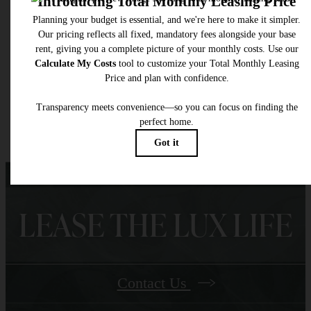
total will not exceed legal maximums. Some items may be taxed under applicable law. S
fees may not apply to rental homes subject to an affordable program. All fees are subject
application and/or lease terms. Prices and availability subject to change. Resident is
responsible for damages beyond ordinary wear and tear. Resident may need to maintai
insurance and to activate and maintain utility services, including but not limited to electrici
water, gas, and internet, per the lease. Additional fees may apply as detailed in the
application and/or lease agreement, which can be requested prior to applying.
Floor plans are artist’s rendering. All dimensions are approximate. Actual product and
specifications may vary in dimension or detail. Not all features are available in every rent
home. Please see a representative for details.
LEASE THE LUX LIFE
Contact Us