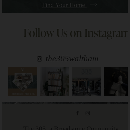
Find Your Home
Follow Us
on Instagram
the305waltham
The 305, a Broadstone Community