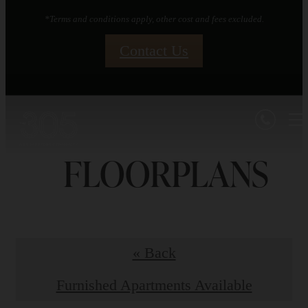
*Terms and conditions apply, other cost and fees excluded.
Contact Us
FLOORPLANS
« Back
Furnished Apartments Available