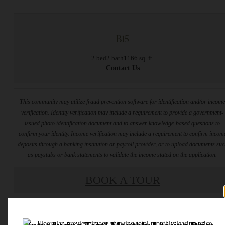
B15
2 bed
2 bath
1166 sq. ft.
Contact Us
This community may utilize fraud prevention software for identification and/or incom
verification. Identity verification may include a requirement to provide a government-
issued photo identification document and to answer knowledge-based questions to
confirm your identity. Income verification may include a requirement to confirm incom
deposits through a banking institution or payroll provider, or to upload documents su
as paystubs or bank statements to validate the income stated on the application.
BOOK A TOUR
* Total Monthly Leasing Price includes base rent, all monthly mandatory and any user
selected optional fees. Excludes variable, usage-based, and required charges due at or pr
to move-in or at move-out. Security Deposit may change based on screening results, bu