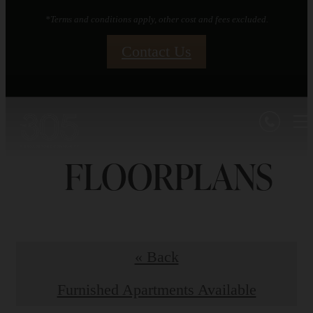
*Terms and conditions apply, other cost and fees excluded.
Contact Us
FLOORPLANS
« Back
Furnished Apartments Available