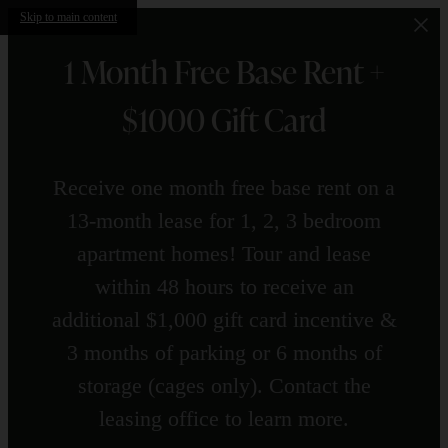
Skip to main content
1 Month Free Base Rent +
$1000 Gift Card
Receive one month free base rent on a
13-month lease for 1, 2, 3 bedroom
apartment homes! Tour and lease
within 48 hours to receive an
additional $1,000 gift card incentive &
3 months of parking or 6 months of
storage (cages only). Contact the
leasing office to learn more.