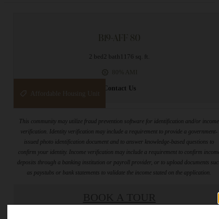
B19-AFF 80
2 bed
2 bath
1176 sq. ft.
80% AMI
Contact Us
Affordable Housing Unit
This community may utilize fraud prevention software for identification and/or incom
verification. Identity verification may include a requirement to provide a government-
issued photo identification document and to answer knowledge-based questions to
confirm your identity. Income verification may include a requirement to confirm incom
deposits through a banking institution or payroll provider, or to upload documents su
as paystubs or bank statements to validate the income stated on the application.
BOOK A TOUR