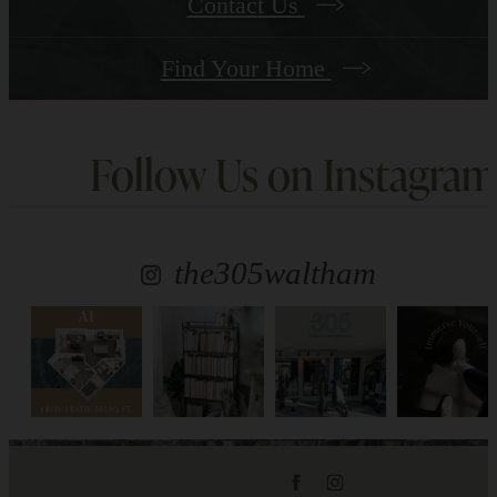
Contact Us
Find Your Home
Follow Us
on Instagram
the305waltham