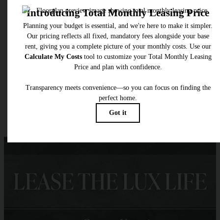
* Total Monthly Leasing Price includes base rent, all monthly mandatory and any user
selected optional fees. Excludes variable, usage-based, and required charges due at or pr
to move-in or at move-out. Security Deposit may change based on screening results, bu
total will not exceed legal maximums. Some items may be taxed under applicable law. S
fees may not apply to rental homes subject to an affordable program. All fees are subject
application and/or lease terms. Prices and availability subject to change. Resident is
responsible for damages beyond ordinary wear and tear. Resident may need to maintai
insurance and to activate and maintain utility services, including but not limited to electrici
water, gas, and internet, per the lease. Additional fees may apply as detailed in the
application and/or lease agreement, which can be requested prior to applying.
Floor plans are artist’s rendering. All dimensions are approximate. Actual product and
specifications may vary in dimension or detail. Not all features are available in every rent
home. Please see a representative for details.
LEASE THE LUX LIFE