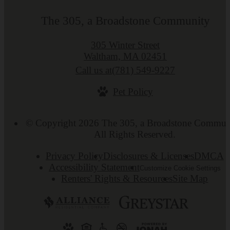
The 305, a Broadstone Community
305 Winter Street
Waltham, MA 02451
Call us at
(781) 549-9227
Pet Policy
© Copyright 2026 The 305, a Broadstone Commun
All Rights Reserved.
Privacy Policy
Disclosures & Licenses
DMCA
Accessibility Statement
Customize Cookie Settings
Renters' Rights & Resources
Site Map