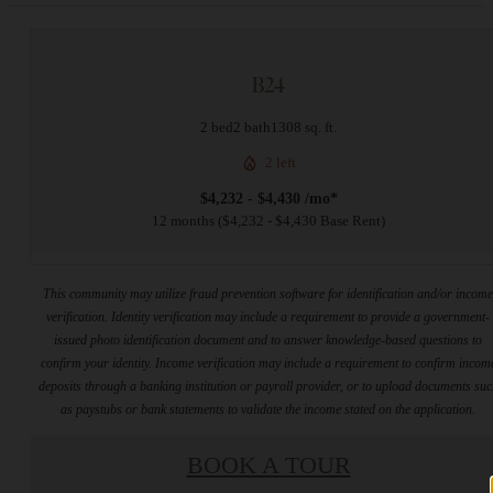
B24
2 bed
2 bath
1308 sq. ft.
2 left
$4,232 - $4,430 /mo*
12 months
$4,232 - $4,430 Base Rent
This community may utilize fraud prevention software for identification and/or incom
verification. Identity verification may include a requirement to provide a government-
issued photo identification document and to answer knowledge-based questions to
confirm your identity. Income verification may include a requirement to confirm incom
deposits through a banking institution or payroll provider, or to upload documents su
as paystubs or bank statements to validate the income stated on the application.
BOOK A TOUR