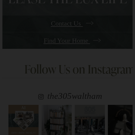
Contact Us
Find Your Home
Follow Us
on Instagram
the305waltham