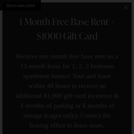
Skip to main content
1 Month Free Base Rent +
$1000 Gift Card
Receive one month free base rent on a
13-month lease for 1, 2, 3 bedroom
apartment homes! Tour and lease
within 48 hours to receive an
additional $1,000 gift card incentive &
3 months of parking or 6 months of
storage (cages only). Contact the
leasing office to learn more.