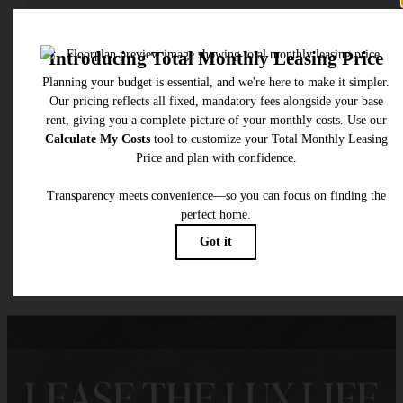
Check Availability
* Total Monthly Leasing Price includes base rent, all monthly mandatory and any user
selected optional fees. Excludes variable, usage-based, and required charges due at or pr
to move-in or at move-out. Security Deposit may change based on screening results, bu
total will not exceed legal maximums. Some items may be taxed under applicable law. S
fees may not apply to rental homes subject to an affordable program. All fees are subject
application and/or lease terms. Prices and availability subject to change. Resident is
responsible for damages beyond ordinary wear and tear. Resident may need to maintai
insurance and to activate and maintain utility services, including but not limited to electrici
water, gas, and internet, per the lease. Additional fees may apply as detailed in the
application and/or lease agreement, which can be requested prior to applying.
Floor plans are artist’s rendering. All dimensions are approximate. Actual product and
specifications may vary in dimension or detail. Not all features are available in every rent
home. Please see a representative for details.
LEASE THE LUX LIFE