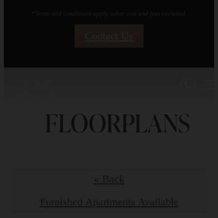
*Terms and conditions apply, other cost and fees excluded.
Contact Us
FLOORPLANS
« Back
Furnished Apartments Available