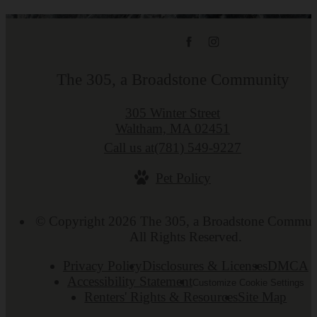
The 305, a Broadstone Community
305 Winter Street
Waltham, MA 02451
Call us at
(781) 549-9227
Pet Policy
© Copyright 2026 The 305, a Broadstone Commun
All Rights Reserved.
Privacy Policy
Disclosures & Licenses
DMCA
Accessibility Statement
Customize Cookie Settings
Renters' Rights & Resources
Site Map