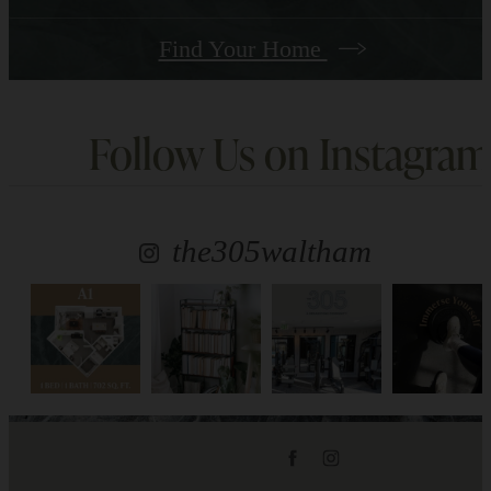
Find Your Home
Follow Us
on Instagram
the305waltham