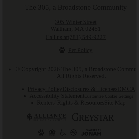
The 305, a Broadstone Community
305 Winter Street
Waltham, MA 02451
Call us at
(781) 549-9227
Pet Policy
© Copyright 2026 The 305, a Broadstone Commun
All Rights Reserved.
Privacy Policy
Disclosures & Licenses
DMCA
Accessibility Statement
Customize Cookie Settings
Renters' Rights & Resources
Site Map