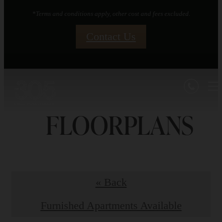
*Terms and conditions apply, other cost and fees excluded.
Contact Us
FLOORPLANS
« Back
Furnished Apartments Available