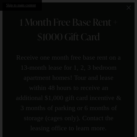
Skip to main content
1 Month Free Base Rent +
$1000 Gift Card
Receive one month free base rent on a
13-month lease for 1, 2, 3 bedroom
apartment homes! Tour and lease
within 48 hours to receive an
additional $1,000 gift card incentive &
3 months of parking or 6 months of
storage (cages only). Contact the
leasing office to learn more.