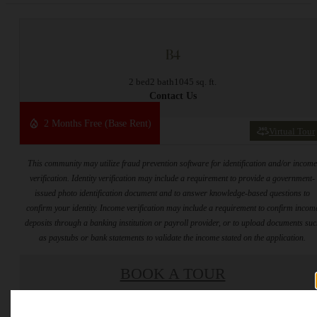
B4
2 bed
2 bath
1045 sq. ft.
Contact Us
2 Months Free (Base Rent)
Virtual Tour
This community may utilize fraud prevention software for identification and/or incom
verification. Identity verification may include a requirement to provide a government-
issued photo identification document and to answer knowledge-based questions to
confirm your identity. Income verification may include a requirement to confirm incom
deposits through a banking institution or payroll provider, or to upload documents su
as paystubs or bank statements to validate the income stated on the application.
BOOK A TOUR
* Total Monthly Leasing Price includes base rent, all monthly mandatory and any user