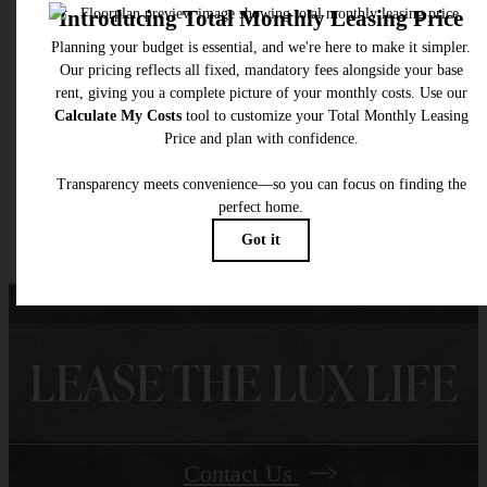
selected optional fees. Excludes variable, usage-based, and required charges due at or pr
to move-in or at move-out. Security Deposit may change based on screening results, bu
total will not exceed legal maximums. Some items may be taxed under applicable law. S
fees may not apply to rental homes subject to an affordable program. All fees are subject
application and/or lease terms. Prices and availability subject to change. Resident is
responsible for damages beyond ordinary wear and tear. Resident may need to maintai
insurance and to activate and maintain utility services, including but not limited to electrici
water, gas, and internet, per the lease. Additional fees may apply as detailed in the
application and/or lease agreement, which can be requested prior to applying.
Floor plans are artist’s rendering. All dimensions are approximate. Actual product and
specifications may vary in dimension or detail. Not all features are available in every rent
home. Please see a representative for details.
LEASE THE LUX LIFE
Contact Us