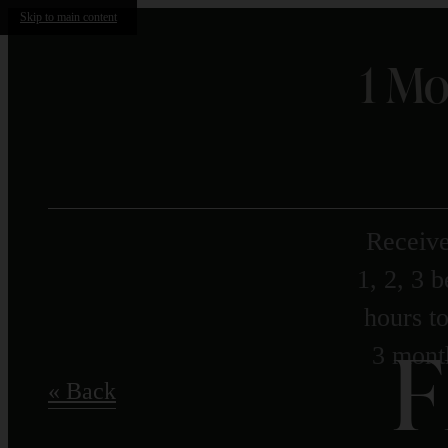
Skip to main content
1 Mo
Receive
1, 2, 3 
hours to
F
3 month
« Back