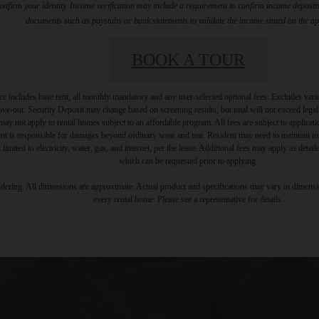
firm your identity. Income verification may include a requirement to confirm income deposits 
documents such as paystubs or bank statements to validate the income stated on the ap
BOOK A TOUR
e includes base rent, all monthly mandatory and any user-selected optional fees. Excludes vari
move-out. Security Deposit may change based on screening results, but total will not exceed l
ay not apply to rental homes subject to an affordable program. All fees are subject to applicatio
nt is responsible for damages beyond ordinary wear and tear. Resident may need to maintain insu
 limited to electricity, water, gas, and internet, per the lease. Additional fees may apply as detai
which can be requested prior to applying.
endering. All dimensions are approximate. Actual product and specifications may vary in dimension
every rental home. Please see a representative for details.