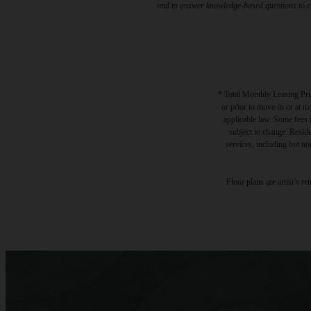
and to answer knowledge-based questions to con
* Total Monthly Leasing Pric
or prior to move-in or at 
applicable law. Some fees m
subject to change. Reside
services, including but not
Floor plans are artist’s r