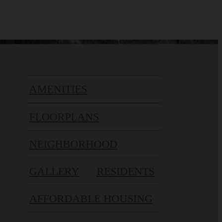
AMENITIES
FLOORPLANS
NEIGHBORHOOD
GALLERY
RESIDENTS
AFFORDABLE HOUSING