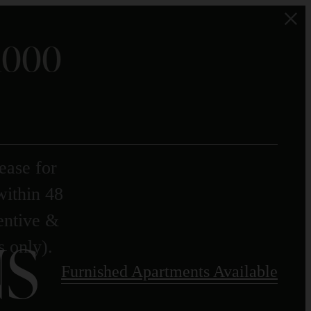
$1000
ease for
within 48
centive &
S
s only).
Furnished Apartments Available