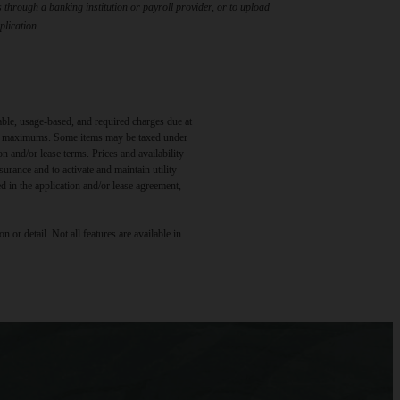
through a banking institution or payroll provider, or to upload
plication.
able, usage-based, and required charges due at
egal maximums. Some items may be taxed under
n and/or lease terms. Prices and availability
rance and to activate and maintain utility
led in the application and/or lease agreement,
 or detail. Not all features are available in