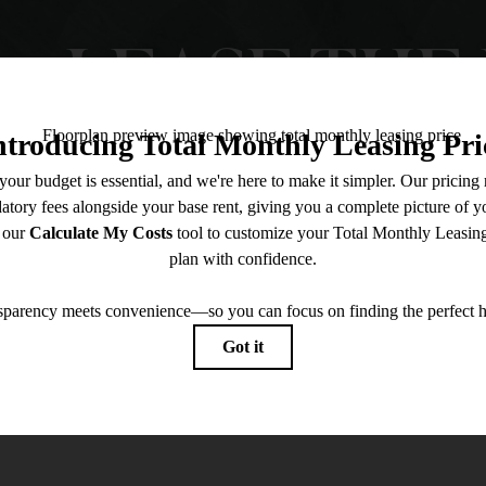
LEASE THE 
Contact Us