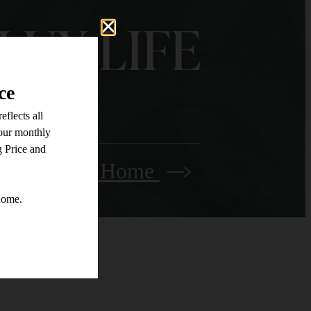
LUX LIFE
Find Your Home