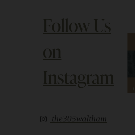
Follow Us
on
Instagram
the305waltham