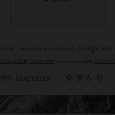
e 305, a Broadstone Community. All Rights Rese
Accessibility Statement
Renters'
Customize Cookie Settings