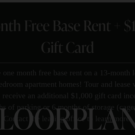
nth Free Base Rent + 
Gift Card
 one month free base rent on a 13-month l
bedroom apartment homes! Tour and lease 
 receive an additional $1,000 gift card in
LOORPLAN
s of parking or 6 months of storage (cage
Contact the leasing office to learn more.