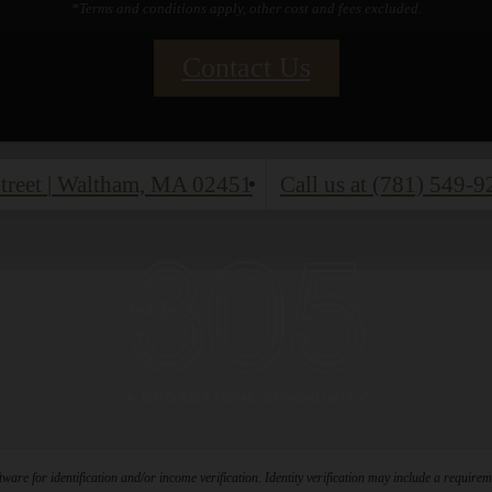
*Terms and conditions apply, other cost and fees excluded.
Contact Us
treet
|
Waltham, MA 02451
Call us at
(781) 549-9
ware for identification and/or income verification. Identity verification may include a requir