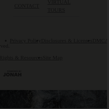
VIRTUAL
CONTACT
TOURS
Privacy Policy
Disclosures & Licenses
DMCA
rved.
 Rights & Resources
Site Map