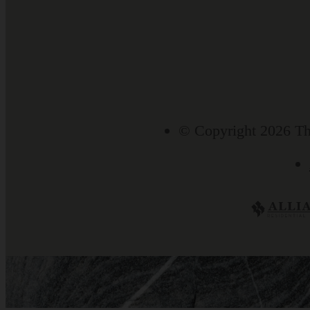
© Copyright 2026 Th