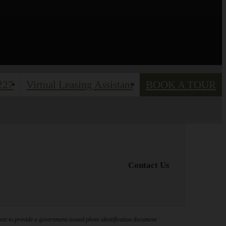
227
Virtual Leasing Assistant
BOOK A TOUR
Contact Us
ement to provide a government-issued photo identification document