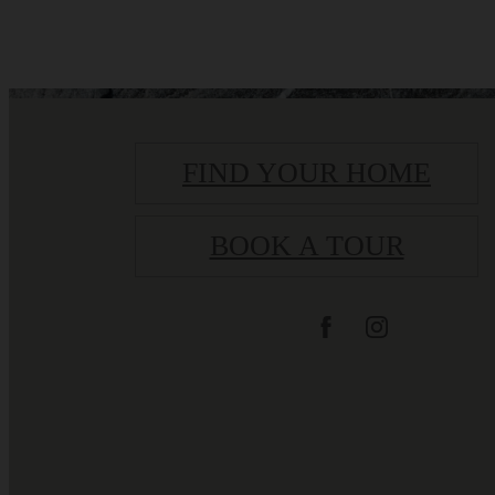
FIND YOUR HOME
BOOK A TOUR