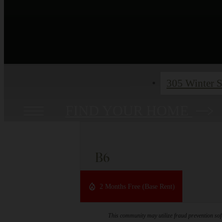
305 Winter S
FIND YOUR HOME
B6
2 bed
2 bath
1059 sq. ft.
2 Months Free (Base Rent)
This community may utilize fraud prevention soft