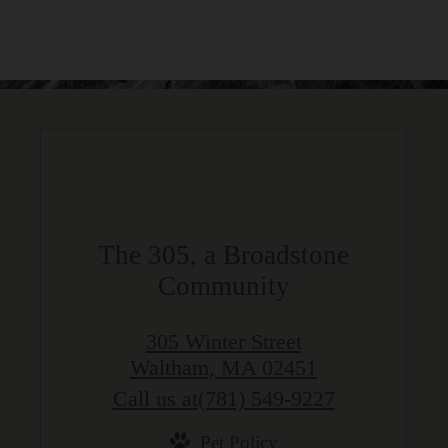
The 305, a Broadstone
Community
305 Winter Street
Waltham, MA 02451
Call us at
(781) 549-9227
Pet Policy