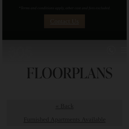
*Terms and conditions apply, other cost and fees excluded.
Contact Us
FLOORPLANS
« Back
Furnished Apartments Available