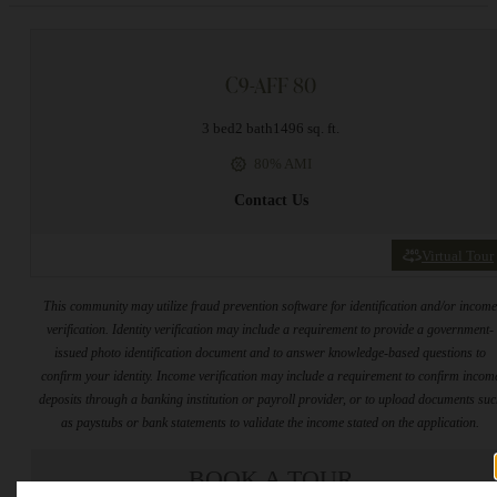
C9-AFF 80
3 bed
2 bath
1496 sq. ft.
80% AMI
Contact Us
Virtual Tour
This community may utilize fraud prevention software for identification and/or incom
verification. Identity verification may include a requirement to provide a government-
issued photo identification document and to answer knowledge-based questions to
confirm your identity. Income verification may include a requirement to confirm incom
deposits through a banking institution or payroll provider, or to upload documents su
as paystubs or bank statements to validate the income stated on the application.
BOOK A TOUR