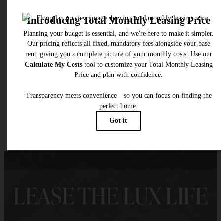
* Total Monthly Leasing Price includes base rent, all monthly mandatory and any user
selected optional fees. Excludes variable, usage-based, and required charges due at or pr
to move-in or at move-out. Security Deposit may change based on screening results, bu
total will not exceed legal maximums. Some items may be taxed under applicable law. S
fees may not apply to rental homes subject to an affordable program. All fees are subject
application and/or lease terms. Prices and availability subject to change. Resident is
responsible for damages beyond ordinary wear and tear. Resident may need to maintai
insurance and to activate and maintain utility services, including but not limited to electrici
water, gas, and internet, per the lease. Additional fees may apply as detailed in the
application and/or lease agreement, which can be requested prior to applying.
Floor plans are artist’s rendering. All dimensions are approximate. Actual product and
specifications may vary in dimension or detail. Not all features are available in every rent
home. Please see a representative for details.
LEASE THE LUX LIFE