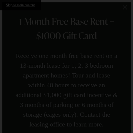
Skip to main content
1 Month Free Base Rent +
$1000 Gift Card
Receive one month free base rent on a
13-month lease for 1, 2, 3 bedroom
apartment homes! Tour and lease
within 48 hours to receive an
additional $1,000 gift card incentive &
3 months of parking or 6 months of
storage (cages only). Contact the
leasing office to learn more.