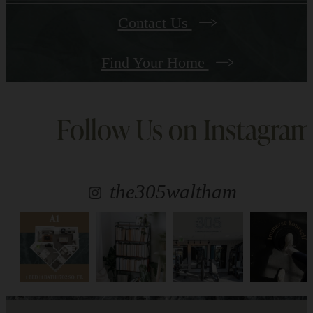
Contact Us
Find Your Home
Follow Us
on Instagram
the305waltham