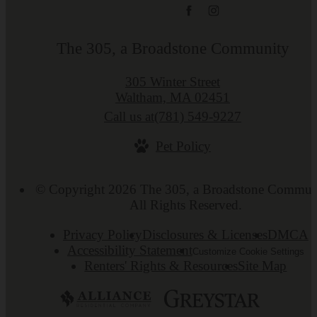
The 305, a Broadstone Community
305 Winter Street
Waltham, MA 02451
Call us at
(781) 549-9227
Pet Policy
© Copyright 2026 The 305, a Broadstone Commun
All Rights Reserved.
Privacy Policy
Disclosures & Licenses
DMCA
Accessibility Statement
Customize Cookie Settings
Renters' Rights & Resources
Site Map