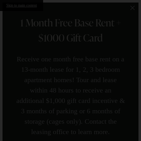
Skip to main content
1 Month Free Base Rent +
$1000 Gift Card
Receive one month free base rent on a
13-month lease for 1, 2, 3 bedroom
apartment homes! Tour and lease
within 48 hours to receive an
additional $1,000 gift card incentive &
3 months of parking or 6 months of
storage (cages only). Contact the
leasing office to learn more.