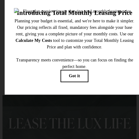
* Total Monthly Leasing Price includes base rent, all monthly mandatory and any user
selected optional fees. Excludes variable, usage-based, and required charges due at or pr
to move-in or at move-out. Security Deposit may change based on screening results, bu
total will not exceed legal maximums. Some items may be taxed under applicable law. S
fees may not apply to rental homes subject to an affordable program. All fees are subject
application and/or lease terms. Prices and availability subject to change. Resident is
responsible for damages beyond ordinary wear and tear. Resident may need to maintai
insurance and to activate and maintain utility services, including but not limited to electrici
water, gas, and internet, per the lease. Additional fees may apply as detailed in the
application and/or lease agreement, which can be requested prior to applying.
Floor plans are artist’s rendering. All dimensions are approximate. Actual product and
specifications may vary in dimension or detail. Not all features are available in every rent
home. Please see a representative for details.
LEASE THE LUX LIFE