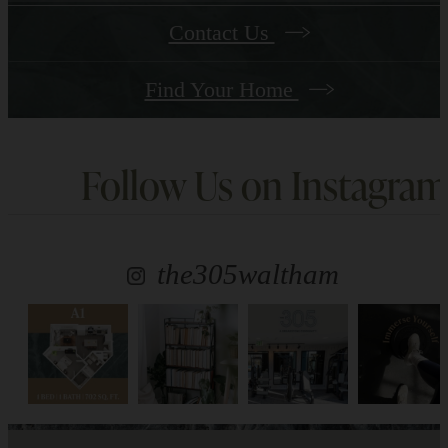
Contact Us
Find Your Home
Follow Us
on Instagram
the305waltham