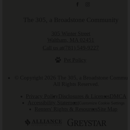
The 305, a Broadstone Community
305 Winter Street
Waltham, MA 02451
Call us at
(781) 549-9227
Pet Policy
© Copyright 2026 The 305, a Broadstone Commun
All Rights Reserved.
Privacy Policy
Disclosures & Licenses
DMCA
Accessibility Statement
Customize Cookie Settings
Renters' Rights & Resources
Site Map