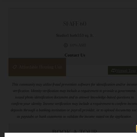
S1-AFF 60
Studio
1 bath
553 sq. ft.
60% AMI
Contact Us
Affordable Housing Unit
Virtual Tour
This community may utilize fraud prevention software for identification and/or incom
verification. Identity verification may include a requirement to provide a government-
issued photo identification document and to answer knowledge-based questions to
confirm your identity. Income verification may include a requirement to confirm incom
deposits through a banking institution or payroll provider, or to upload documents su
as paystubs or bank statements to validate the income stated on the application.
BOOK A TOUR