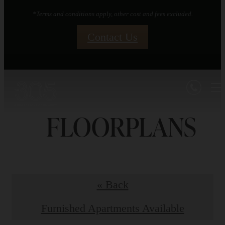
*Terms and conditions apply, other cost and fees excluded.
Contact Us
FLOORPLANS
« Back
Furnished Apartments Available