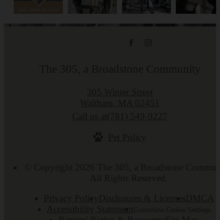
The 305, a Broadstone Community
305 Winter Street
Waltham, MA 02451
Call us at
(781) 549-9227
Pet Policy
© Copyright 2026 The 305, a Broadstone Commun
All Rights Reserved.
Privacy Policy
Disclosures & Licenses
DMCA
Accessibility Statement
Customize Cookie Settings
Renters' Rights & Resources
Site Map