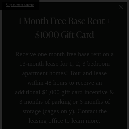
Skip to main content
1 Month Free Base Rent +
$1000 Gift Card
Receive one month free base rent on a
13-month lease for 1, 2, 3 bedroom
apartment homes! Tour and lease
within 48 hours to receive an
additional $1,000 gift card incentive &
3 months of parking or 6 months of
storage (cages only). Contact the
leasing office to learn more.