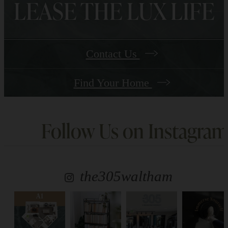
LEASE THE LUX LIFE
Contact Us
Find Your Home
Follow Us
on Instagram
the305waltham