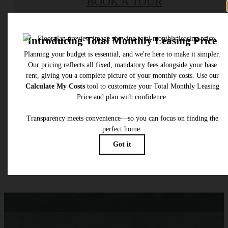
BOOK A TOUR
Check Availability
* Total Monthly Leasing Price includes base rent, all monthly mandatory and any user
selected optional fees. Excludes variable, usage-based, and required charges due at or pr
to move-in or at move-out. Security Deposit may change based on screening results, bu
total will not exceed legal maximums. Some items may be taxed under applicable law. S
fees may not apply to rental homes subject to an affordable program. All fees are subject
application and/or lease terms. Prices and availability subject to change. Resident is
responsible for damages beyond ordinary wear and tear. Resident may need to maintai
insurance and to activate and maintain utility services, including but not limited to electrici
water, gas, and internet, per the lease. Additional fees may apply as detailed in the
application and/or lease agreement, which can be requested prior to applying.
Floor plans are artist’s rendering. All dimensions are approximate. Actual product and
specifications may vary in dimension or detail. Not all features are available in every rent
home. Please see a representative for details.