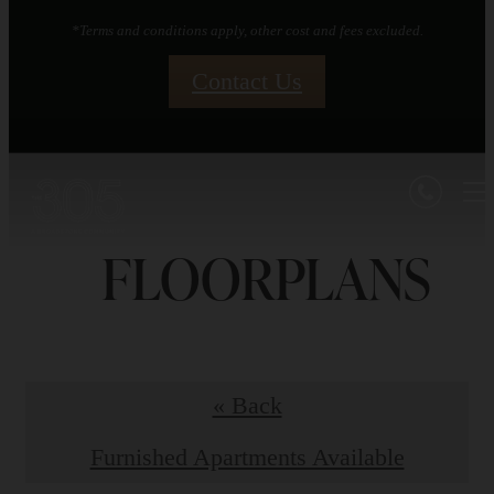
*Terms and conditions apply, other cost and fees excluded.
Contact Us
FLOORPLANS
« Back
Furnished Apartments Available