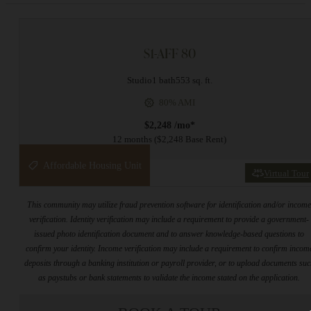
S1-AFF 80
Studio
1 bath
553 sq. ft.
80% AMI
$2,248 /mo*
12 months
$2,248 Base Rent
Affordable Housing Unit
Virtual Tour
This community may utilize fraud prevention software for identification and/or incom
verification. Identity verification may include a requirement to provide a government-
issued photo identification document and to answer knowledge-based questions to
confirm your identity. Income verification may include a requirement to confirm incom
deposits through a banking institution or payroll provider, or to upload documents su
as paystubs or bank statements to validate the income stated on the application.