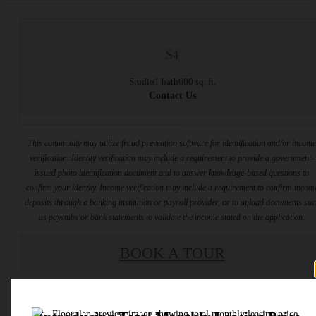
S4
Studio
1 bath
600 sq. ft.
Contact Us
This community may utilize fraud prevention software for identification and/or incom
verification. Identity verification may include a requirement to provide a government-
issued photo identification document and to answer knowledge-based questions to
confirm your identity. Income verification may include a requirement to confirm incom
deposits through a banking institution or payroll provider, or to upload documents su
as paystubs or bank statements to validate the income stated on the application.
BOOK A TOUR
* Total Monthly Leasing Price includes base rent, all monthly mandatory and any user
selected optional fees. Excludes variable, usage-based, and required charges due at or pr
to move-in or at move-out. Security Deposit may change based on screening results, bu