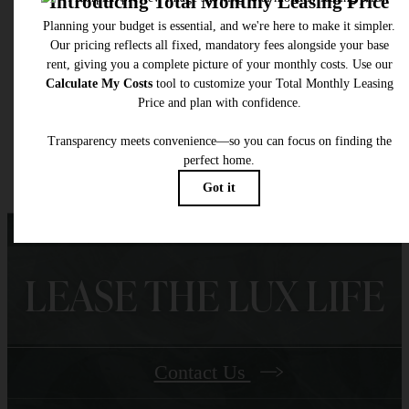
total will not exceed legal maximums. Some items may be taxed under applicable law. S
fees may not apply to rental homes subject to an affordable program. All fees are subject
application and/or lease terms. Prices and availability subject to change. Resident is
responsible for damages beyond ordinary wear and tear. Resident may need to maintai
insurance and to activate and maintain utility services, including but not limited to electrici
water, gas, and internet, per the lease. Additional fees may apply as detailed in the
application and/or lease agreement, which can be requested prior to applying.
Floor plans are artist’s rendering. All dimensions are approximate. Actual product and
specifications may vary in dimension or detail. Not all features are available in every rent
home. Please see a representative for details.
LEASE THE LUX LIFE
Contact Us