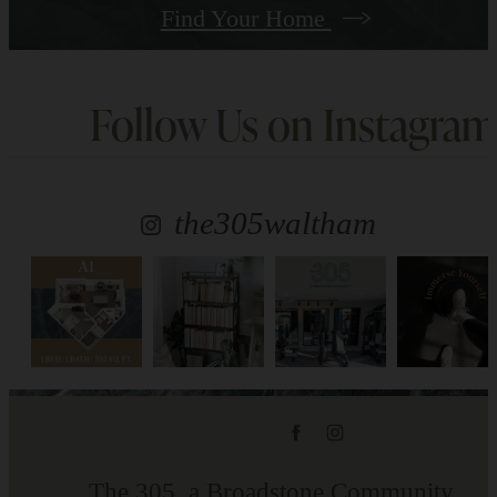
Find Your Home
Follow Us
on Instagram
the305waltham
The 305, a Broadstone Community