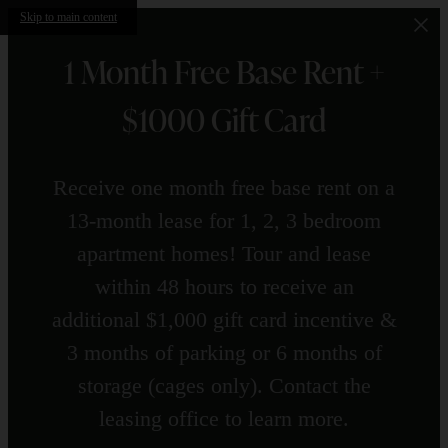
Skip to main content
1 Month Free Base Rent +
$1000 Gift Card
Receive one month free base rent on a
13-month lease for 1, 2, 3 bedroom
apartment homes! Tour and lease
within 48 hours to receive an
additional $1,000 gift card incentive &
3 months of parking or 6 months of
storage (cages only). Contact the
leasing office to learn more.