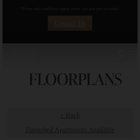
*Terms and conditions apply, other cost and fees excluded.
Contact Us
FLOORPLANS
« Back
Furnished Apartments Available