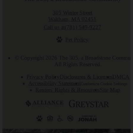
305 Winter Street
Waltham, MA 02451
Call us at
(781) 549-9227
Pet Policy
© Copyright 2026 The 305, a Broadstone Commun
All Rights Reserved.
Privacy Policy
Disclosures & Licenses
DMCA
Accessibility Statement
Customize Cookie Settings
Renters' Rights & Resources
Site Map